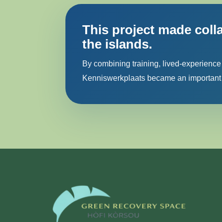
This project made coll
the islands.
By combining training, lived-experience
Kenniswerkplaats became an important s