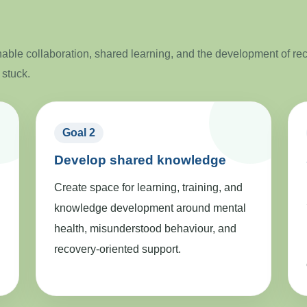
ble collaboration, shared learning, and the development of re
 stuck.
Goal 2
Develop shared knowledge
Create space for learning, training, and
knowledge development around mental
health, misunderstood behaviour, and
recovery-oriented support.