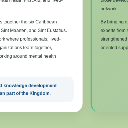
tal Health First Aid, and lived-
those develop
network.
 together the six Caribbean
By bringing o
Sint Maarten, and Sint Eustatius.
experts from a
ork where professionals, lived-
strengthened 
anizations learn together,
oriented supp
orking around mental health
and knowledge development
an part of the Kingdom.