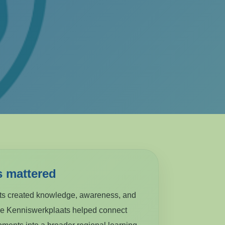
s mattered
cts created knowledge, awareness, and
he Kenniswerkplaats helped connect