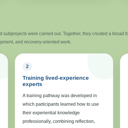
 subprojects were carried out. Together, they created a broad f
opment, and recovery-oriented work.
2
Training lived-experience
experts
A training pathway was developed in
which participants learned how to use
their experiential knowledge
professionally, combining reflection,