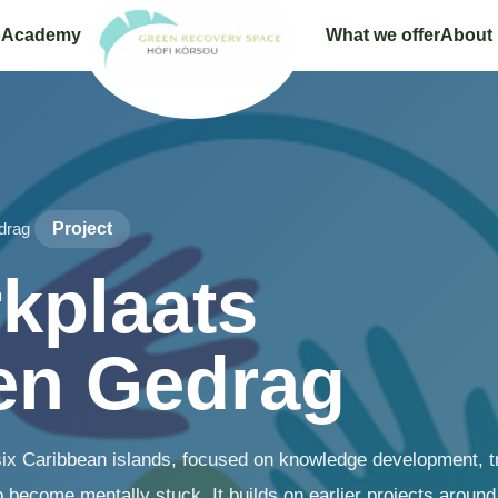
 Academy
What we offer
About
drag
Project
kplaats
en Gedrag
six Caribbean islands, focused on knowledge development, tr
 become mentally stuck. It builds on earlier projects around