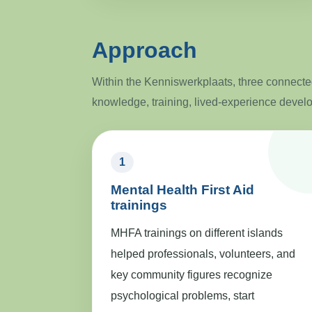
Approach
Within the Kenniswerkplaats, three connected
knowledge, training, lived-experience devel
1
Mental Health First Aid
trainings
MHFA trainings on different islands
helped professionals, volunteers, and
key community figures recognize
psychological problems, start