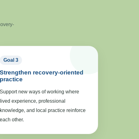
covery-
Goal 3
Strengthen recovery-oriented
practice
Support new ways of working where
lived experience, professional
knowledge, and local practice reinforce
each other.