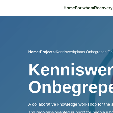
Home
For whom
Recovery
Home
•
Projects
•
Kenniswerkplaats Onbegrepen Ge
Kenniswer
Onbegrep
A collaborative knowledge workshop for the 
and recovery-oriented support for people who