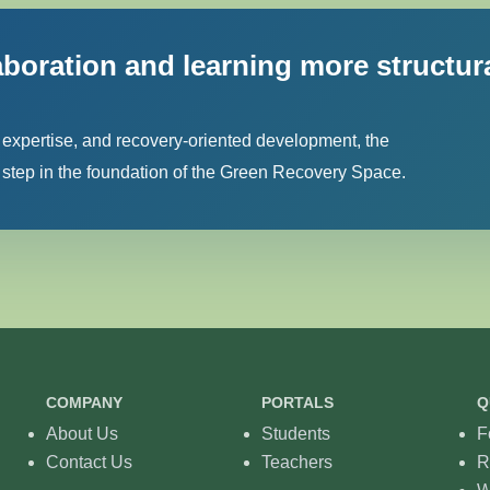
aboration and learning more structur
 expertise, and recovery-oriented development, the
tep in the foundation of the Green Recovery Space.
COMPANY
PORTALS
Q
About Us
Students
F
Contact Us
Teachers
R