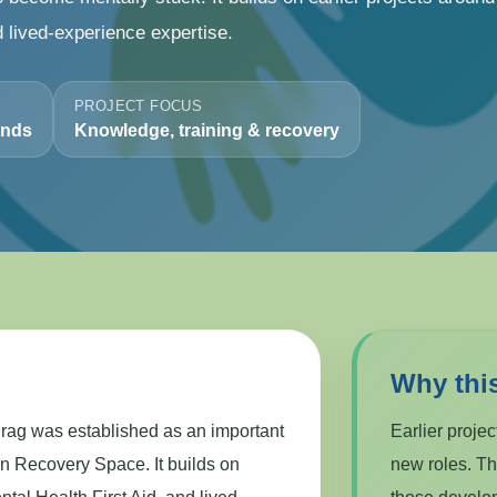
d lived-experience expertise.
PROJECT FOCUS
ands
Knowledge, training & recovery
Why thi
ag was established as an important
Earlier proje
en Recovery Space. It builds on
new roles. T