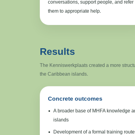
conversations, support people, and refer
them to appropriate help.
Results
The Kenniswerkplaats created a more structur
the Caribbean islands.
Concrete outcomes
A broader base of MHFA knowledge and 
islands
Development of a formal training route