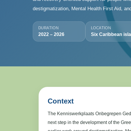
destigmatization, Mental Health First Aid, an
DURATION
LOCATION
2022 – 2026
Six Caribbean isl
Context
The Kenniswerkplaats Onbegrepen Gedr
next step in the development of the Gre