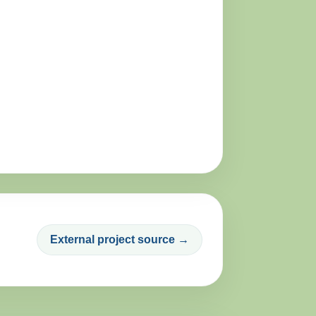
External project source →