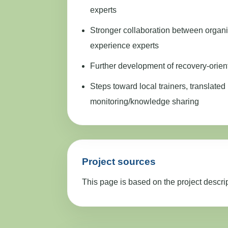
experts
Stronger collaboration between organi
experience experts
Further development of recovery-orien
Steps toward local trainers, translated 
monitoring/knowledge sharing
Project sources
This page is based on the project descri