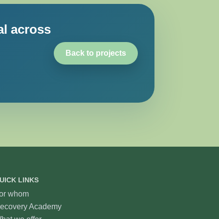
al across
Back to projects
UICK LINKS
or whom
ecovery Academy