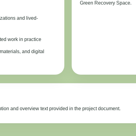
Green Recovery Space.
zations and lived-
ted work in practice
materials, and digital
ption and overview text provided in the project document.