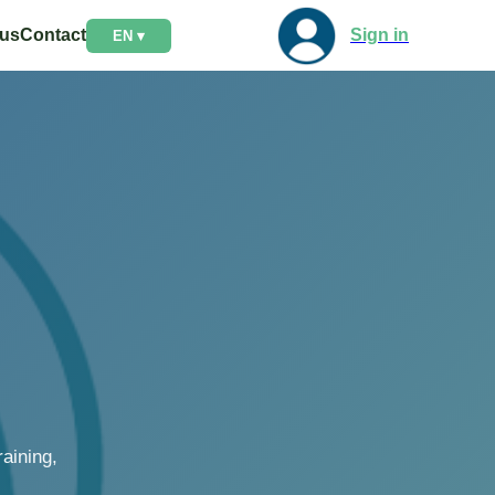
 us
Contact
Sign in
EN ▾
aining,