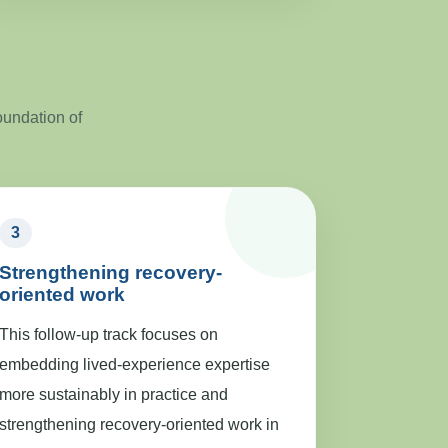
oundation of
3
Strengthening recovery-
oriented work
This follow-up track focuses on
embedding lived-experience expertise
more sustainably in practice and
strengthening recovery-oriented work in