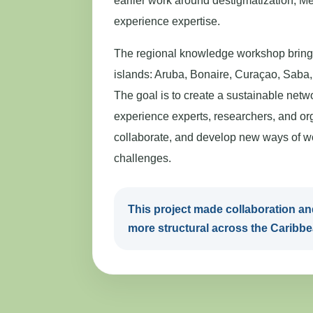
earlier work around destigmatization, Men
experience expertise.
The regional knowledge workshop brings
islands: Aruba, Bonaire, Curaçao, Saba, 
The goal is to create a sustainable netw
experience experts, researchers, and org
collaborate, and develop new ways of w
challenges.
This project made collaboration 
more structural across the Caribbe