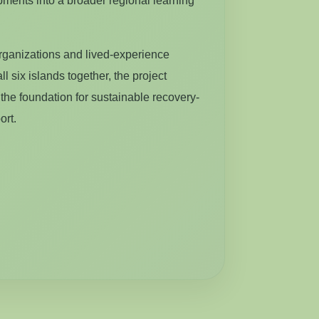
ments into a broader regional learning
rganizations and lived-experience
ll six islands together, the project
the foundation for sustainable recovery-
ort.