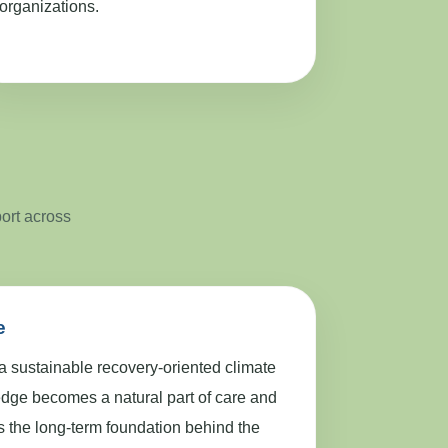
organizations.
port across
e
 a sustainable recovery-oriented climate
dge becomes a natural part of care and
ns the long-term foundation behind the