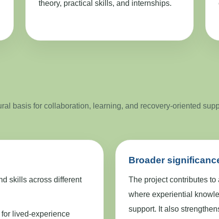
theory, practical skills, and internships.
al basis for collaboration, learning, and recovery-oriented sup
Broader significanc
skills across different
The project contributes to
where experiential knowle
support. It also strengthe
 for lived-experience