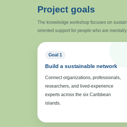
Project goals
The knowledge workshop focuses on sustaina
oriented support for people who are mentally
Goal 1
Build a sustainable network
Connect organizations, professionals,
researchers, and lived-experience
experts across the six Caribbean
islands.