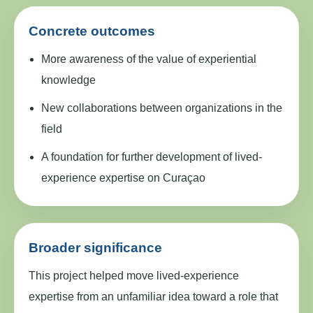
Concrete outcomes
More awareness of the value of experiential
knowledge
New collaborations between organizations in the
field
A foundation for further development of lived-
experience expertise on Curaçao
Broader significance
This project helped move lived-experience
expertise from an unfamiliar idea toward a role that