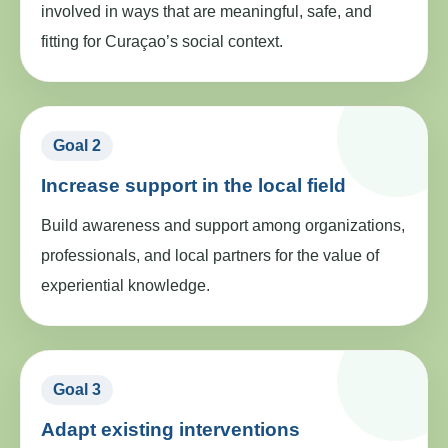
involved in ways that are meaningful, safe, and
fitting for Curaçao’s social context.
Goal 2
Increase support in the local field
Build awareness and support among organizations,
professionals, and local partners for the value of
experiential knowledge.
Goal 3
Adapt existing interventions