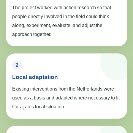
The project worked with action research so that
people directly involved in the field could think
along, experiment, evaluate, and adjust the
approach together.
2
Local adaptation
Existing interventions from the Netherlands were
used as a basis and adapted where necessary to fit
Curaçao’s local situation.