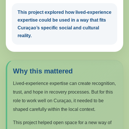
This project explored how lived-experience
expertise could be used in a way that fits
Curaçao’s specific social and cultural
reality.
Why this mattered
Lived-experience expertise can create recognition,
trust, and hope in recovery processes. But for this
role to work well on Curaçao, it needed to be
shaped carefully within the local context.
This project helped open space for a new way of