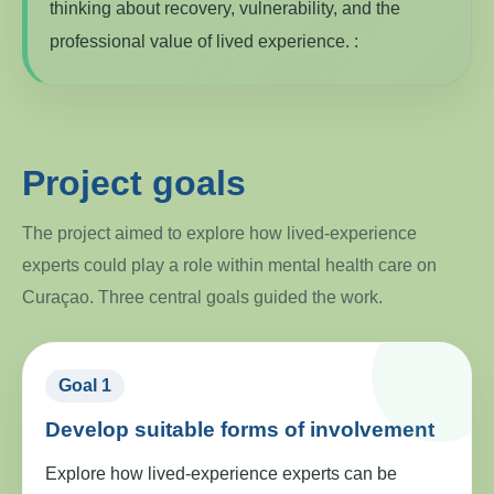
thinking about recovery, vulnerability, and the
professional value of lived experience. :
Project goals
The project aimed to explore how lived-experience
experts could play a role within mental health care on
Curaçao. Three central goals guided the work.
Goal 1
Develop suitable forms of involvement
Explore how lived-experience experts can be