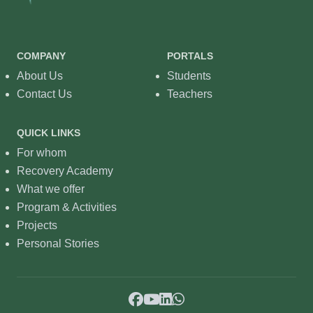
COMPANY
PORTALS
About Us
Students
Contact Us
Teachers
QUICK LINKS
For whom
Recovery Academy
What we offer
Program & Activities
Projects
Personal Stories