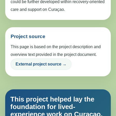
could be further developed within recovery-oriented
care and support on Curaçao.
Project source
This page is based on the project description and
overview text provided in the project document.
External project source →
This project helped lay the
foundation for lived-
experience work on Curaçao.