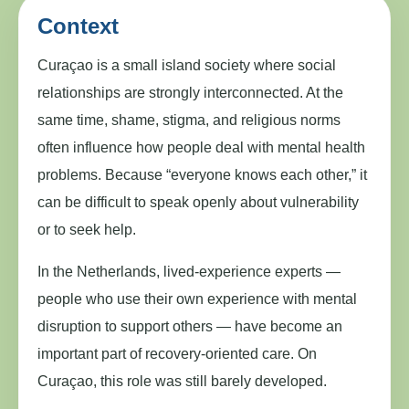
Context
Curaçao is a small island society where social
relationships are strongly interconnected. At the
same time, shame, stigma, and religious norms
often influence how people deal with mental health
problems. Because “everyone knows each other,” it
can be difficult to speak openly about vulnerability
or to seek help.
In the Netherlands, lived-experience experts —
people who use their own experience with mental
disruption to support others — have become an
important part of recovery-oriented care. On
Curaçao, this role was still barely developed.