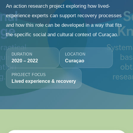
An action research project exploring how lived-
experience experts can support recovery processes
and how this role can be developed in a way that fits
the specific social and cultural context of Curaçao.
DURATION
LOCATION
2020 – 2022
Curaçao
PROJECT FOCUS
Lived experience & recovery