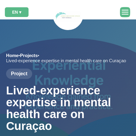
EN ▾
Home
•
Projects
•
Lived-experience expertise in mental health care on Curaçao
Project
Lived-experience
expertise in mental
health care on
Curaçao