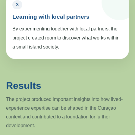
3
Learning with local partners
By experimenting together with local partners, the
project created room to discover what works within
a small island society.
Results
The project produced important insights into how lived-
experience expertise can be shaped in the Curaçao
context and contributed to a foundation for further
development.