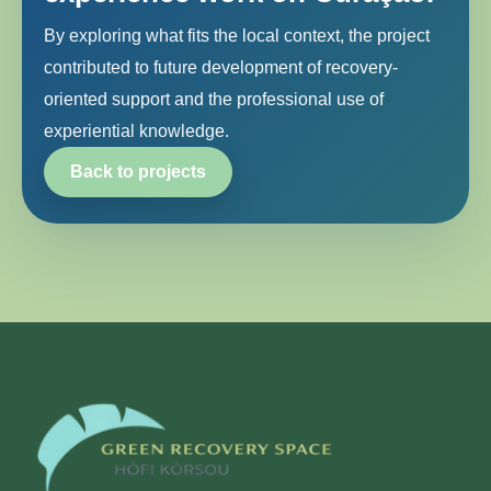
By exploring what fits the local context, the project
contributed to future development of recovery-
oriented support and the professional use of
experiential knowledge.
Back to projects