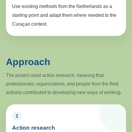
Use existing methods from the Netherlands as a
starting point and adapt them where needed to the
Curaçao context.
Approach
The project used action research, meaning that
professionals, organizations, and people from the field
actively contributed to developing new ways of working.
1
Action research