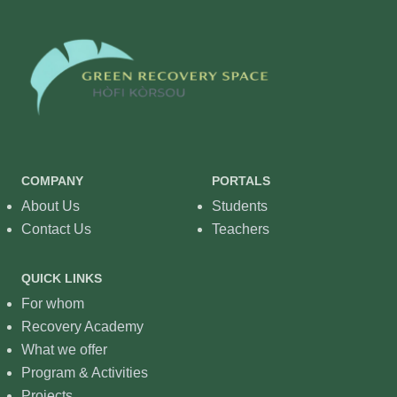
COMPANY
PORTALS
About Us
Students
Contact Us
Teachers
QUICK LINKS
For whom
Recovery Academy
What we offer
Program & Activities
Projects