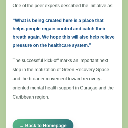
One of the peer experts described the initiative as:
“What is being created here is a place that
helps people regain control and catch their
breath again. We hope this will also help relieve
pressure on the healthcare system.”
The successful kick-off marks an important next
step in the realization of Green Recovery Space
and the broader movement toward recovery-
oriented mental health support in Curaçao and the
Caribbean region.
← Back to Homepage