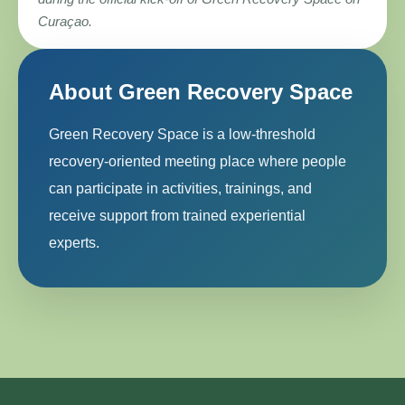
Curaçao.
About Green Recovery Space
Green Recovery Space is a low-threshold
recovery-oriented meeting place where people
can participate in activities, trainings, and
receive support from trained experiential
experts.