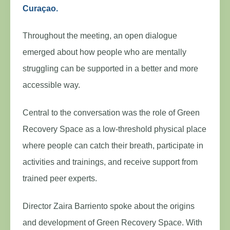
Curaçao.
Throughout the meeting, an open dialogue
emerged about how people who are mentally
struggling can be supported in a better and more
accessible way.
Central to the conversation was the role of Green
Recovery Space as a low-threshold physical place
where people can catch their breath, participate in
activities and trainings, and receive support from
trained peer experts.
Director Zaira Barriento spoke about the origins
and development of Green Recovery Space. With