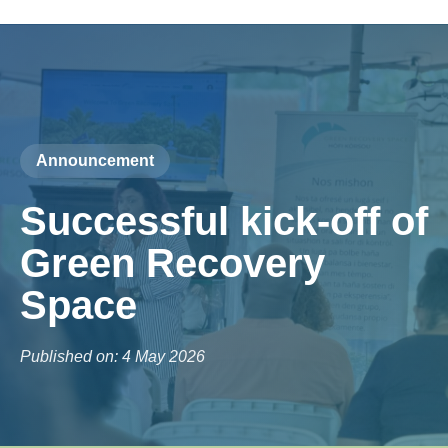
Announcement
Successful kick-off of
Green Recovery
Space
Published on: 4 May 2026