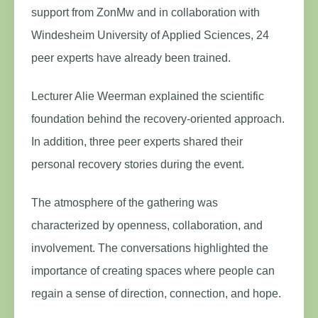
support from ZonMw and in collaboration with
Windesheim University of Applied Sciences, 24
peer experts have already been trained.
Lecturer Alie Weerman explained the scientific
foundation behind the recovery-oriented approach.
In addition, three peer experts shared their
personal recovery stories during the event.
The atmosphere of the gathering was
characterized by openness, collaboration, and
involvement. The conversations highlighted the
importance of creating spaces where people can
regain a sense of direction, connection, and hope.