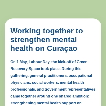
Working together to
strengthen mental
health on Curaçao
On 1 May, Labour Day, the kick-off of Green
Recovery Space took place. During this
gathering, general practitioners, occupational
physicians, social workers, mental health
professionals, and government representatives
came together around one shared ambition:
strengthening mental health support on