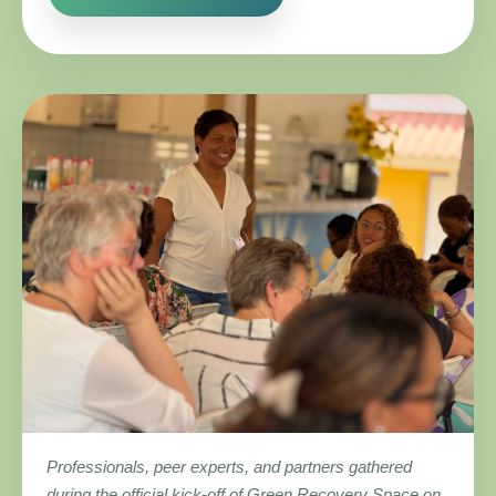
Professionals, peer experts, and partners gathered
during the official kick-off of Green Recovery Space on